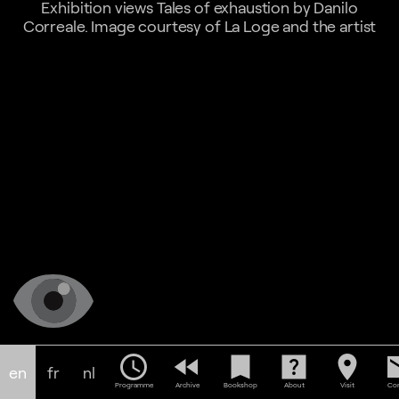
Exhibition views Tales of exhaustion by Danilo
Correale. Image courtesy of La Loge and the artist
schedule
fast_rewind
bookmark
help_center
location_on
em
en
fr
nl
Programme
Archive
Bookshop
About
Visit
Con