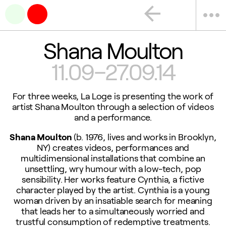
arrow_back
more_horiz
Shana Moulton
11.09–27.09.14
For three weeks, La Loge is presenting the work of
artist Shana Moulton through a selection of videos
and a performance.
Shana Moulton
(b. 1976, lives and works in Brooklyn,
NY) creates videos, performances and
multidimensional installations that combine an
unsettling, wry humour with a low-tech, pop
sensibility. Her works feature Cynthia, a fictive
character played by the artist. Cynthia is a young
woman driven by an insatiable search for meaning
that leads her to a simultaneously worried and
trustful consumption of redemptive treatments.