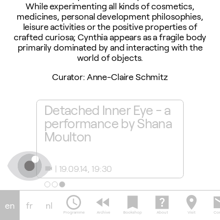
While experimenting all kinds of cosmetics,
medicines, personal development philosophies,
leisure activities or the positive properties of
crafted curiosa; Cynthia appears as a fragile body
primarily dominated by and interacting with the
world of objects.
Curator: Anne-Claire Schmitz
ton
Detached Inner Eye - a
Shana
performance by Shana
video
Moulton
perf
19.09.14, 19:30
11.0
videocam
camera_alt
schedule
fast_rewind
bookmark
help_center
location_on
em
en
fr
nl
Programme
Archive
Bookshop
About
Visit
Con