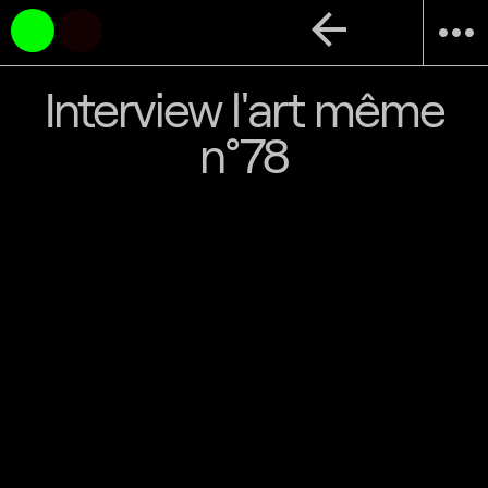
arrow_back
more_horiz
Interview l'art même
n°78