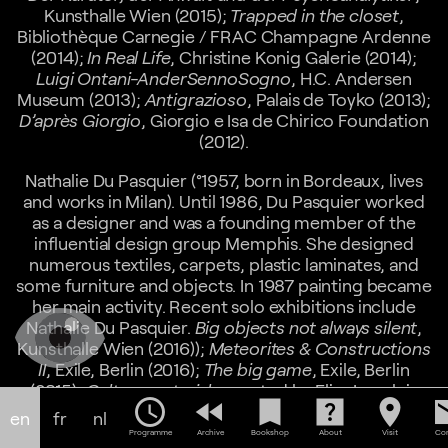
Kunsthalle Wien (2015);
Trapped in the closet
,
Bibliothèque Carnegie / FRAC Champagne Ardenne
(2014);
In Real Life
, Christine Konig Galerie (2014);
Luigi Ontani-AnderSennoSogno
, H.C. Andersen
Museum (2013);
Antigrazioso
, Palais de Toyko (2013);
D’après Giorgio
, Giorgio e Isa de Chirico Foundation
(2012).
Nathalie Du Pasquier (°1957, born in Bordeaux, lives
and works in Milan). Until 1986, Du Pasquier worked
as a designer and was a founding member of the
influential design group Memphis. She designed
numerous textiles, carpets, plastic laminates, and
some furniture and objects. In 1987 painting became
her main activity. Recent solo exhibitions include
Nathalie Du Pasquier.
Big objects not always silent
,
Kunsthalle Wien (2016));
Meteorites & Constructions
II
, Exile, Berlin (2016);
The big game
, Exile, Berlin
(2015);
Cultura materiale
curated by Elisa Langlois
schedule
fast_rewind
bookmark
help_center
location_on
em
and Pierre Leguillon, Haute Ecole d’Art et de Design,
en
fr
nl
Genève (2015), and
Quadri mobili e immobili
at A
Programme
Archive
Bookshop
About
Visit
Con