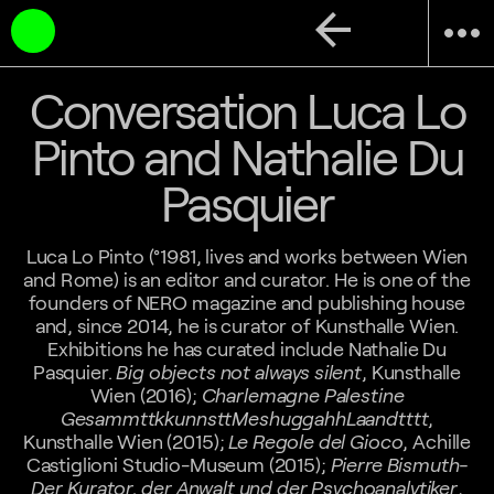
arrow_back
more_horiz
Conversation Luca Lo
Pinto and Nathalie Du
Pasquier
Luca Lo Pinto (°1981, lives and works between Wien
and Rome) is an editor and curator. He is one of the
founders of NERO magazine and publishing house
and, since 2014, he is curator of Kunsthalle Wien.
Exhibitions he has curated include Nathalie Du
Pasquier.
Big objects not always silent
, Kunsthalle
Wien (2016);
Charlemagne Palestine
GesammttkkunnsttMeshuggahhLaandtttt
,
Kunsthalle Wien (2015);
Le Regole del Gioco
, Achille
Castiglioni Studio-Museum (2015);
Pierre Bismuth-
Der Kurator, der Anwalt und der Psychoanalytiker
,