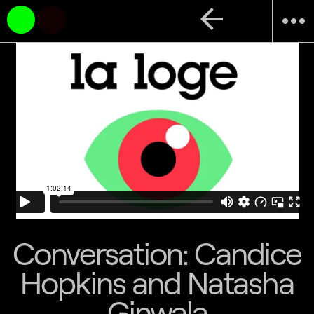
arrow_back
more_horiz
Conversation: Candice
Hopkins and Natasha
Ginwala