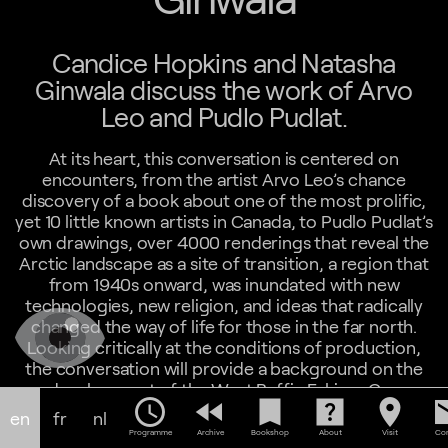
Candice Hopkins and Natasha
Ginwala discuss the work of Arvo
Leo and Pudlo Pudlat.
At its heart, this conversation is centered on
encounters, from the artist Arvo Leo’s chance
discovery of a book about one of the most prolific,
yet 10 little known artists in Canada, to Pudlo Pudlat’s
own drawings, over 4000 renderings that reveal the
Arctic landscape as a site of transition, a region that
from 1940s onward, was inundated with new
technologies, new religion, and ideas that radically
changed the way of life for those in the far north.
Looking critically at the conditions of production,
the conversation will provide a background on the
development of the West Baffin Eskimo Co-
schedule
fast_rewind
bookmark
help_center
location_on
em
operative in the 1950s. In a place where paper
en
fr
nl
currency was a relatively recent introduction, the
Programme
Archive
Bookshop
About
Visit
Con