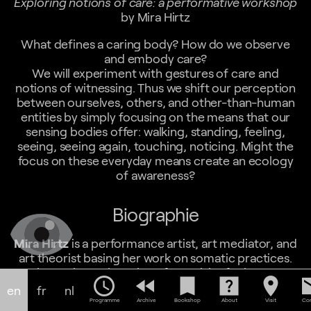
Exploring notions of care: a performative workshop
by Mira Hirtz
What defines a caring body? How do we observe
and embody care?
We will experiment with gestures of care and
notions of witnessing. Thus we shift our perception
between ourselves, others, and other-than-human
entities by simply focusing on the means that our
sensing bodies offer: walking, standing, feeling,
seeing, seeing again, touching, noticing. Might the
focus on these everyday means create an ecology
of awareness?
Biographie
Mira Hirtz
is a performance artist, art mediator, and
art theorist basing her work on somatic practices.
She explores the value of creativity for human
schedule
fast_rewind
bookmark
help_center
location_on
em
beings and ecologies in many different formats such
en
fr
nl
as workshops, performances, video pieces and
Programme
Archive
Bookshop
About
Visit
Con