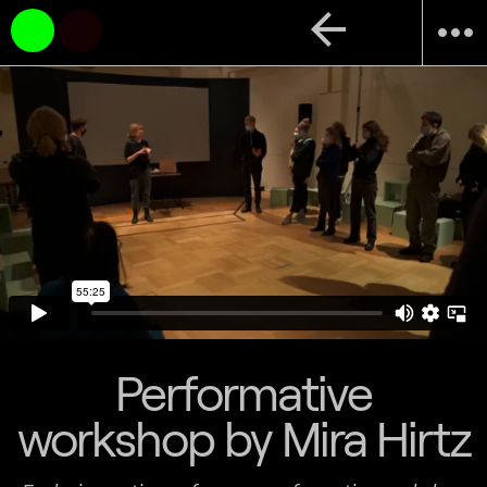
arrow_back
more_horiz
Performative
workshop by Mira Hirtz