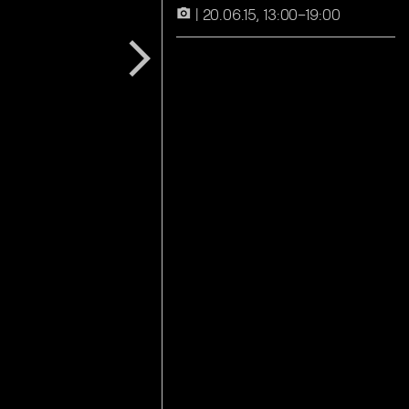
20.06.15, 13:00–19:00
camera_alt
arrow_forward_ios