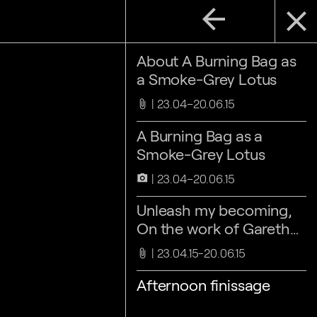
arrow_back
close
About A Burning Bag as
a Smoke-Grey Lotus
23.04–20.06.15
attach_file
A Burning Bag as a
Smoke-Grey Lotus
23.04–20.06.15
camera_alt
Unleash my becoming,
On the work of Gareth
Moore, by Maaike
23.04.15-20.06.15
attach_file
Lauwaert
Afternoon finissage